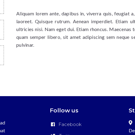
Aliquam lorem ante, dapibus in, viverra quis, feugiat a,
laoreet. Quisque rutrum. Aenean imperdiet. Etiam ult
ultricies nisi. Nam eget dui. Etiam rhoncus. Maecenas
quam semper libero, sit amet adipiscing sem neque s
pulvinar.
Follow us
S
ead
Facebook
hat
De