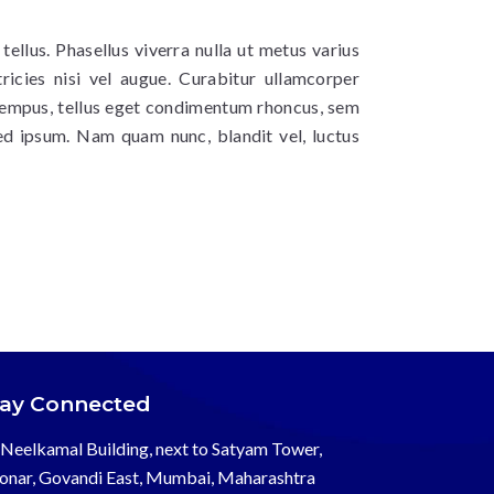
 tellus. Phasellus viverra nulla ut metus varius
ricies nisi vel augue. Curabitur ullamcorper
 tempus, tellus eget condimentum rhoncus, sem
ed ipsum. Nam quam nunc, blandit vel, luctus
tay Connected
Neelkamal Building, next to Satyam Tower,
onar, Govandi East, Mumbai, Maharashtra