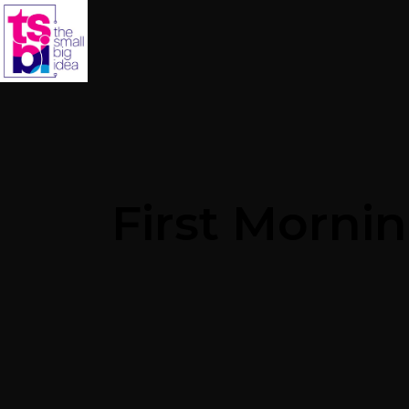
First Morni