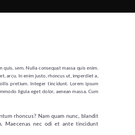
um quis, sem. Nulla consequat massa quis enim.
et, arcu. In enim justo, rhoncus ut, imperdiet a,
ollis pretium. Integer tincidunt. Lorem ipsum
commodo ligula eget dolor, aenean massa. Cum
ntum rhoncus? Nam quam nunc, blandit
rem. Maecenas nec odi et ante tincidunt