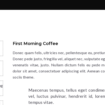
First Morning Coffee
Donec quam felis, ultricies nec, pellentesque eu, preti
Donec pede justo, fringilla vel, aliquet nec, vulputate eg
venenatis vitae, justo. Nullam dictum felis eu pede m
dolor sit amet, consectetuer adipiscing elit. Aenean 
sociis theme.
ng
Maecenas tempus, tellus eget condime
vel, luctus pulvinar, hendrerit id, lo
tempus vitae.
d