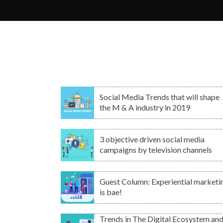
Social Media Trends that will shape
the M & A industry in 2019
3 objective driven social media
campaigns by television channels
Guest Column: Experiential marketi
is bae!
Trends in The Digital Ecosystem an