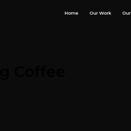
Home
Our Work
Our
ng Coffee