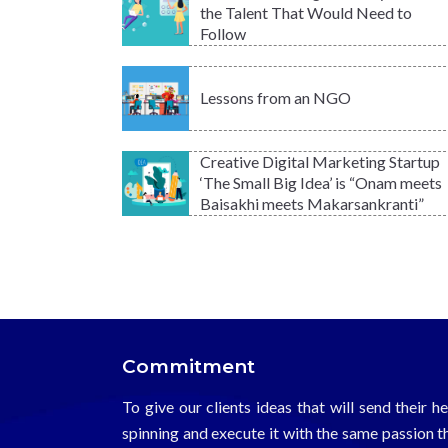
the Talent That Would Need to
Follow
Lessons from an NGO
Creative Digital Marketing Startup
‘The Small Big Idea’ is “Onam meets
Baisakhi meets Makarsankranti”
Commitment
To give our clients ideas that will send their h
spinning and execute it with the same passion t