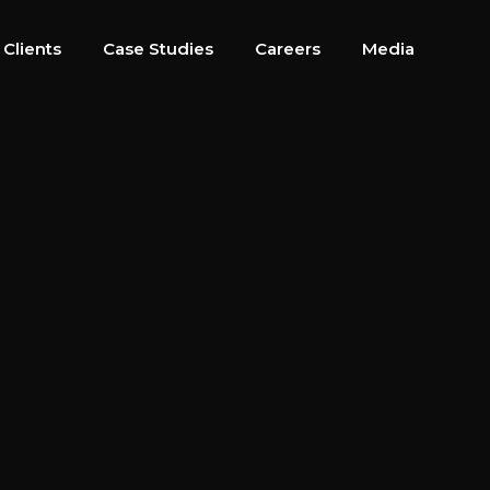
 Clients
Case Studies
Careers
Media