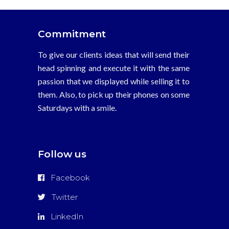
Commitment
To give our clients ideas that will send their
head spinning and execute it with the same
passion that we displayed while selling it to
them. Also, to pick up their phones on some
Saturdays with a smile.
Follow us
Facebook
Twitter
LinkedIn