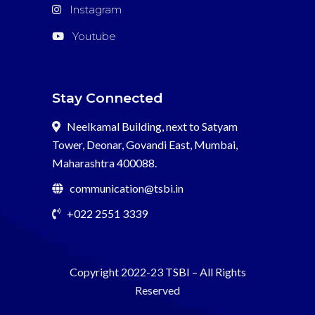
Instagram
Youtube
Stay Connected
Neelkamal Building, next to Satyam
Tower, Deonar, Govandi East, Mumbai,
Maharashtra 400088.
communication@tsbi.in
+022 2551 3339
Copyright 2022-23
TSBI
– All Rights
Reserved