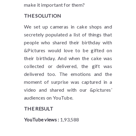
make it important for them?
THE SOLUTION
We set up cameras in cake shops and
secretely populated a list of things that
people who shared their birthday with
&Pictures would love to be gifted on
their birthday. And when the cake was
collected or delivered, the gift was
delivered too. The emotions and the
moment of surprise was captured in a
video and shared with our &pictures’
audiences on YouTube.
THE RESULT
YouTube views :
1,93,588