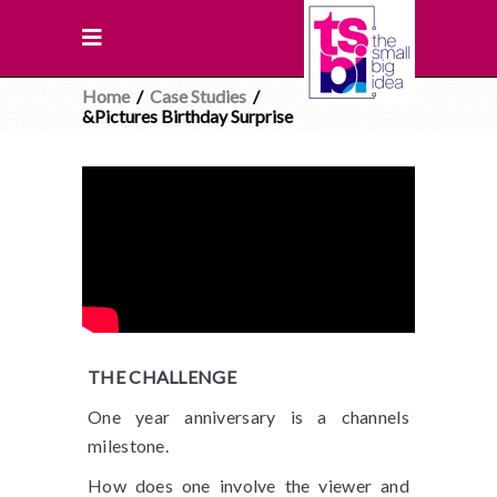
Home
/
Case Studies
/
&Pictures Birthday Surprise
THE CHALLENGE
One year anniversary is a channels
milestone.
How does one involve the viewer and