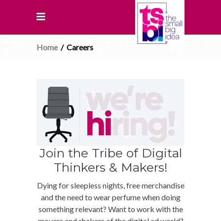
Home
/
Careers
Join the Tribe of Digital
Thinkers & Makers!
Dying for sleepless nights, free merchandise
and the need to wear perfume when doing
something relevant? Want to work with the
movers and shakers of the digital ad world?