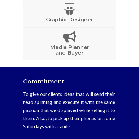
Graphic Designer
Media Planner
and Buyer
Commitment
To give our clients ideas that will send their
head spinning and execute it with the same
passion that we displayed while selling it to
them. Also, to pick up their phones on some
Saturdays with a smile.