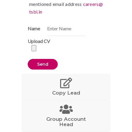
mentioned email address
careers@
tsbi.in
Name
Upload CV
Copy Lead
Group Account
Head