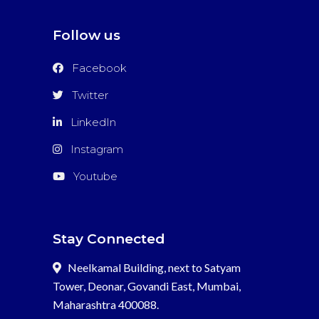
Follow us
Facebook
Twitter
LinkedIn
Instagram
Youtube
Stay Connected
Neelkamal Building, next to Satyam
Tower, Deonar, Govandi East, Mumbai,
Maharashtra 400088.