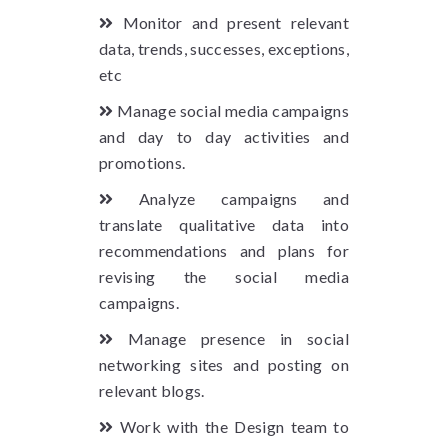
Monitor and present relevant
data, trends, successes, exceptions,
etc
Manage social media campaigns
and day to day activities and
promotions.
Analyze campaigns and
translate qualitative data into
recommendations and plans for
revising the social media
campaigns.
Manage presence in social
networking sites and posting on
relevant blogs.
Work with the Design team to