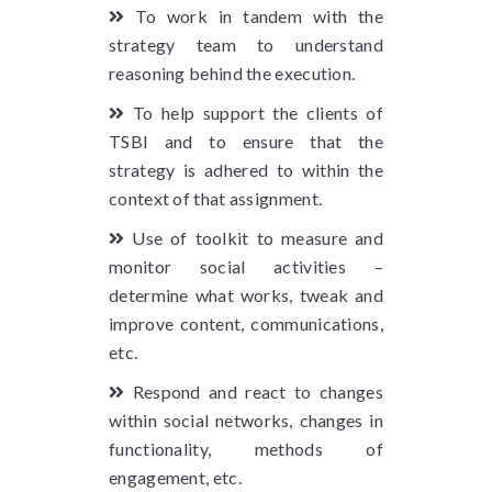
To work in tandem with the
strategy team to understand
reasoning behind the execution.
To help support the clients of
TSBI and to ensure that the
strategy is adhered to within the
context of that assignment.
Use of toolkit to measure and
monitor social activities –
determine what works, tweak and
improve content, communications,
etc.
Respond and react to changes
within social networks, changes in
functionality, methods of
engagement, etc.