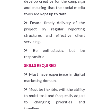
develop creative for the campaign
and ensuring that the social media
tools are kept up to date.
Ensure timely delivery of the
project by regular reporting
structures and effective client
servicing.
Be enthusiastic but be
responsible.
SKILLS REQUIRED
Must have experience in digital
marketing domain.
Must be flexible, with the ability
to multi-task and frequently adjust
to changing priorities and
timelines.