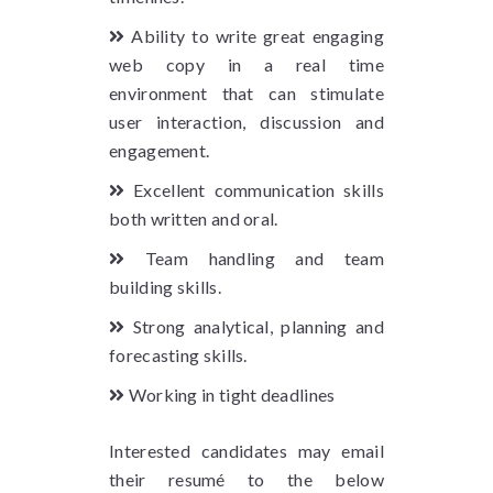
Ability to write great engaging
web copy in a real time
environment that can stimulate
user interaction, discussion and
engagement.
Excellent communication skills
both written and oral.
Team handling and team
building skills.
Strong analytical, planning and
forecasting skills.
Working in tight deadlines
Interested candidates may email
their resumé to the below