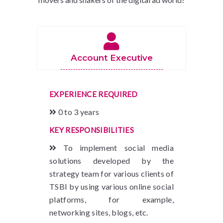
Account Executive
EXPERIENCE REQUIRED
0 to 3 years
KEY RESPONSIBILITIES
To implement social media
solutions developed by the
strategy team for various clients of
TSBI by using various online social
platforms, for example,
networking sites, blogs, etc.