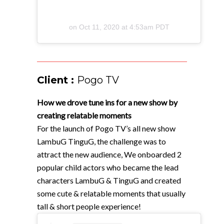
on
Oct 11, 2020 at 4:53am PDT
Client :
Pogo TV
How we drove tune ins for a new show by
creating relatable moments
For the launch of Pogo TV’s all new show
LambuG TinguG, the challenge was to
attract the new audience, We onboarded 2
popular child actors who became the lead
characters LambuG & TinguG and created
some cute & relatable moments that usually
tall & short people experience!