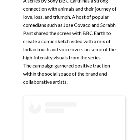
A series by Sony BBC Earth has a strong
connection with animals and their journey of
love, loss, and triumph. A host of popular
comedians such as Jose Covaco and Sorabh
Pant shared the screen with BBC Earth to
create a comic sketch video with a mix of
Indian touch and voice overs on some of the
high-intensity visuals from the series.
The campaign garnered positive traction
within the social space of the brand and
collaborative artists.