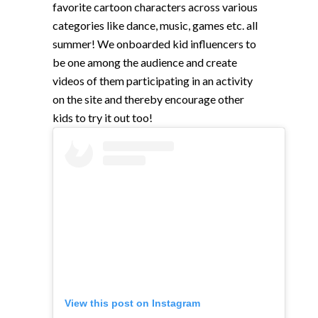
favorite cartoon characters across various
categories like dance, music, games etc. all
summer! We onboarded kid influencers to
be one among the audience and create
videos of them participating in an activity
on the site and thereby encourage other
kids to try it out too!
View this post on Instagram