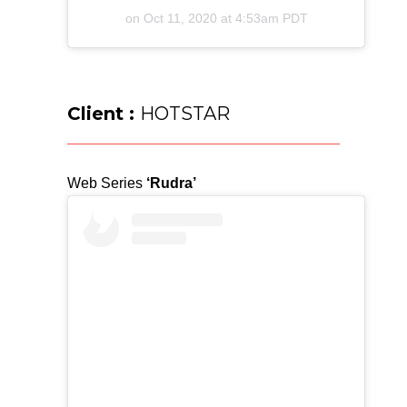
on
Oct 11, 2020 at 4:53am PDT
Client :
HOTSTAR
Web Series
‘Rudra’