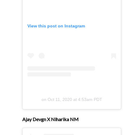
View this post on Instagram
on
Oct 11, 2020 at 4:53am PDT
Ajay Devgn X Niharika NM