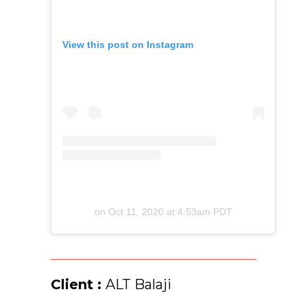
View this post on Instagram
on
Oct 11, 2020 at 4:53am PDT
Client :
ALT Balaji