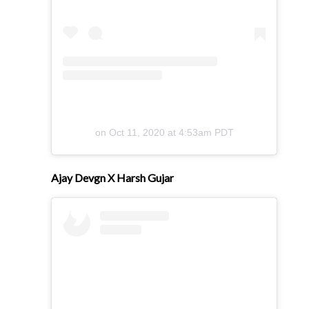
on
Oct 11, 2020 at 4:53am PDT
Ajay Devgn X Harsh Gujar