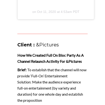
on
Oct 11, 2020 at 4:53am PDT
Client :
&Pictures
How We Created Full On Bloc Party As A
Channel Relaunch Activity For &Pictures
Brief:
To establish that the channel will now
provide ‘Full-On’ Entertainment
Solution: Make the audience experience
full-on entertainment (by variety and
duration) for one whole day and establish
the proposition