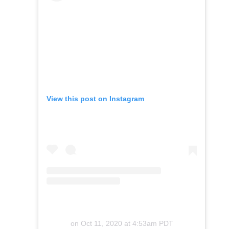
View this post on Instagram
on
Oct 11, 2020 at 4:53am PDT