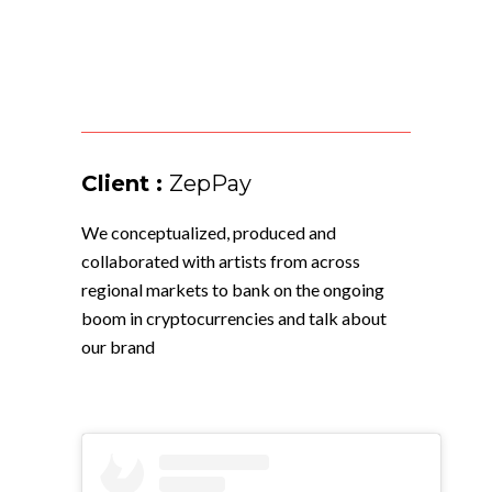
Client :
ZepPay
We conceptualized, produced and
collaborated with artists from across
regional markets to bank on the ongoing
boom in cryptocurrencies and talk about
our brand