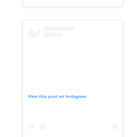
View this post on Instagram