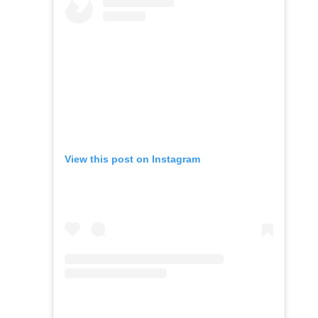
View this post on Instagram