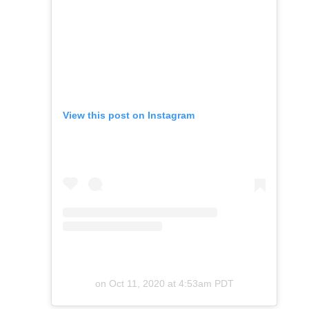
View this post on Instagram
on
Oct 11, 2020 at 4:53am PDT