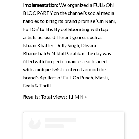
Implementation:
We organized a FULL-ON
BLOC PARTY on the channel’s social media
handles to bring its brand promise ‘On Nahi,
Full On’ to life. By collaborating with top
artists across different genres such as
lshaan Khatter, Dolly Singh, Dhvani
Bhanushali & Nikhil Paralikar, the day was
filled with fun performances, each laced
with a unique twist centered around the
brand’s 4 pillars of Full-On Punch, Masti,
Feels & Thrill
Results:
Total Views: 11 MN +