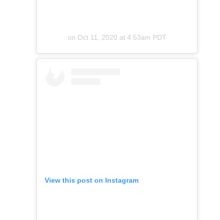
on
Oct 11, 2020 at 4:53am PDT
View this post on Instagram