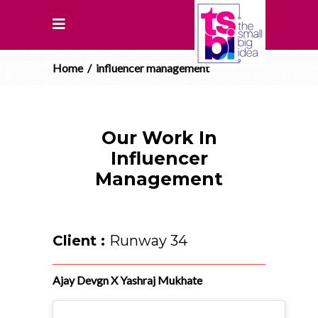
Home
/
influencer management
Our Work In
Influencer
Management
Client :
Runway 34
Ajay Devgn X Yashraj Mukhate