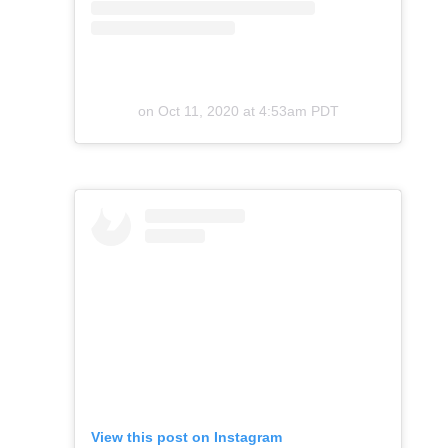
on
Oct 11, 2020 at 4:53am PDT
View this post on Instagram