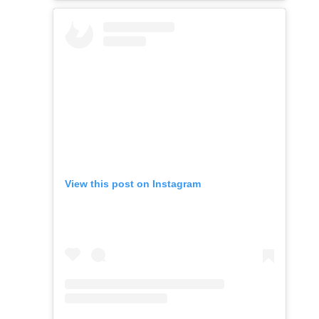
View this post on Instagram