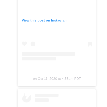
View this post on Instagram
on
Oct 11, 2020 at 4:53am PDT