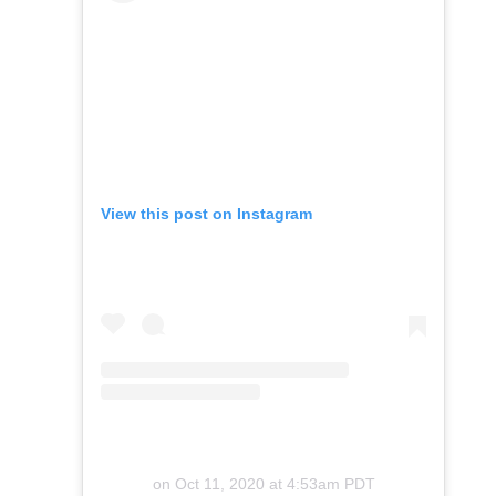
View this post on Instagram
on
Oct 11, 2020 at 4:53am PDT