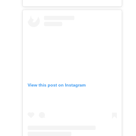
View this post on Instagram