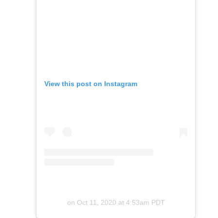
View this post on Instagram
on
Oct 11, 2020 at 4:53am PDT