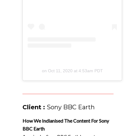
on
Oct 11, 2020 at 4:53am PDT
Client :
Sony BBC Earth
How We Indianised The Content For Sony
BBC Earth