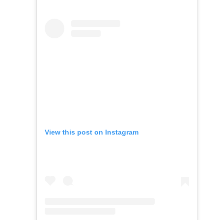
View this post on Instagram