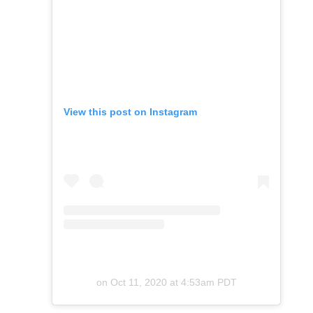
View this post on Instagram
on
Oct 11, 2020 at 4:53am PDT