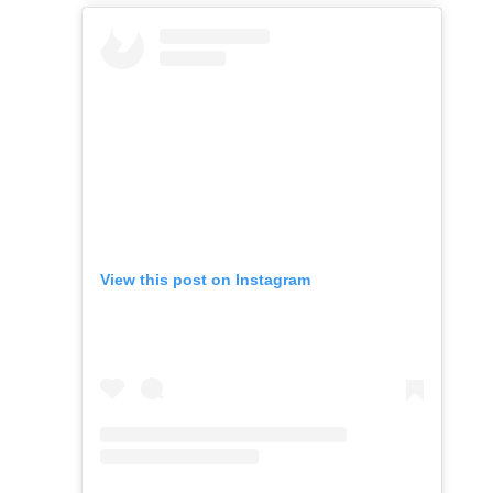
View this post on Instagram