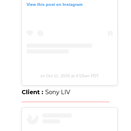
View this post on Instagram
on
Oct 11, 2020 at 4:53am PDT
Client :
Sony LIV