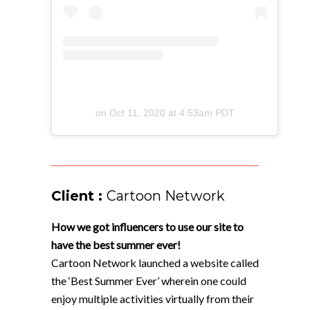
on
Oct 11, 2020 at 4:53am PDT
Client :
Cartoon Network
How we got influencers to use our site to
have the best summer ever!
Cartoon Network launched a website called
the ‘Best Summer Ever’ wherein one could
enjoy multiple activities virtually from their