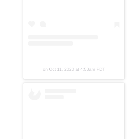
on
Oct 11, 2020 at 4:53am PDT