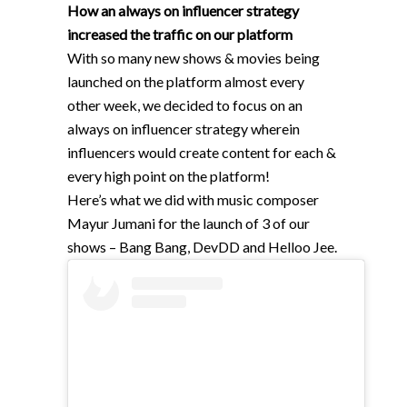
How an always on influencer strategy
increased the traffic on our platform
With so many new shows & movies being
launched on the platform almost every
other week, we decided to focus on an
always on influencer strategy wherein
influencers would create content for each &
every high point on the platform!
Here’s what we did with music composer
Mayur Jumani for the launch of 3 of our
shows – Bang Bang, DevDD and Helloo Jee.