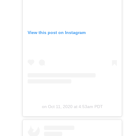
View this post on Instagram
on
Oct 11, 2020 at 4:53am PDT