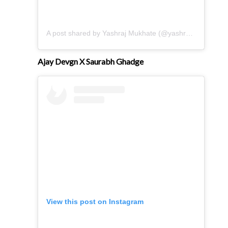
A post shared by Yashraj Mukhate (@yashrajmukhate)
Ajay Devgn X Saurabh Ghadge
View this post on Instagram