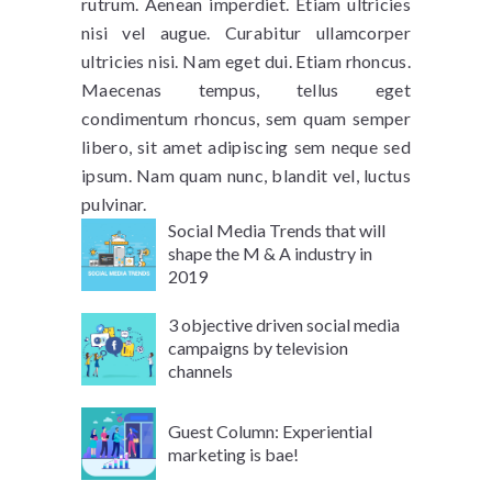
rutrum. Aenean imperdiet. Etiam ultricies
nisi vel augue. Curabitur ullamcorper
ultricies nisi. Nam eget dui. Etiam rhoncus.
Maecenas tempus, tellus eget
condimentum rhoncus, sem quam semper
libero, sit amet adipiscing sem neque sed
ipsum. Nam quam nunc, blandit vel, luctus
pulvinar.
Social Media Trends that will
shape the M & A industry in
2019
3 objective driven social media
campaigns by television
channels
Guest Column: Experiential
marketing is bae!