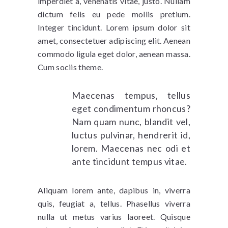
imperdiet a, venenatis vitae, justo. Nullam
dictum felis eu pede mollis pretium.
Integer tincidunt. Lorem ipsum dolor sit
amet, consectetuer adipiscing elit. Aenean
commodo ligula eget dolor, aenean massa.
Cum sociis theme.
Maecenas tempus, tellus
eget condimentum rhoncus?
Nam quam nunc, blandit vel,
luctus pulvinar, hendrerit id,
lorem. Maecenas nec odi et
ante tincidunt tempus vitae.
Aliquam lorem ante, dapibus in, viverra
quis, feugiat a, tellus. Phasellus viverra
nulla ut metus varius laoreet. Quisque