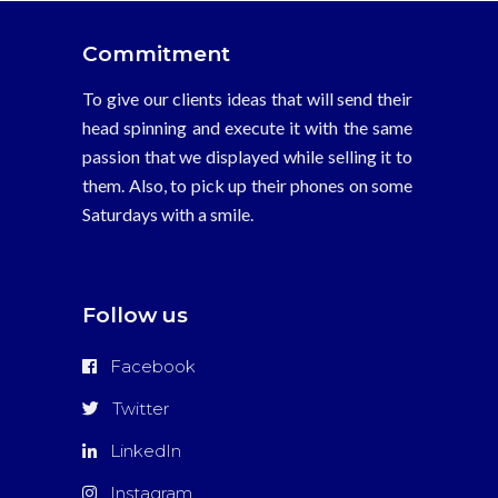
Commitment
To give our clients ideas that will send their
head spinning and execute it with the same
passion that we displayed while selling it to
them. Also, to pick up their phones on some
Saturdays with a smile.
Follow us
Facebook
Twitter
LinkedIn
Instagram