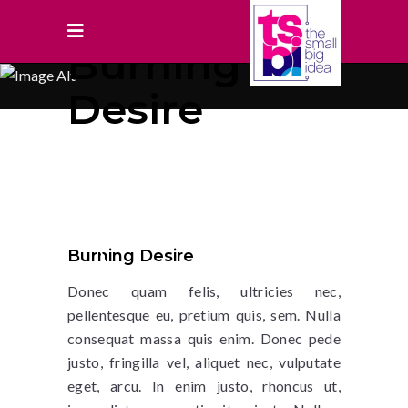
Burning
Desire
Burning Desire
Donec quam felis, ultricies nec,
pellentesque eu, pretium quis, sem. Nulla
consequat massa quis enim. Donec pede
justo, fringilla vel, aliquet nec, vulputate
eget, arcu. In enim justo, rhoncus ut,