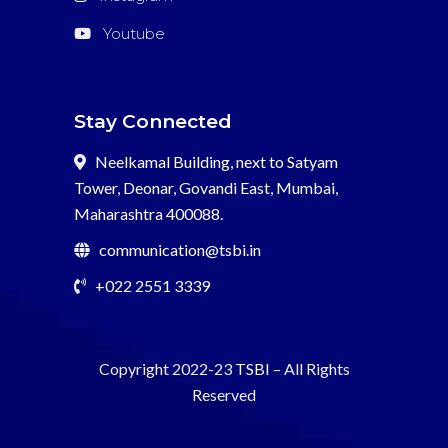
Youtube
Stay Connected
Neelkamal Building, next to Satyam
Tower, Deonar, Govandi East, Mumbai,
Maharashtra 400088.
communication@tsbi.in
+022 2551 3339
Copyright 2022-23
TSBI
– All Rights
Reserved