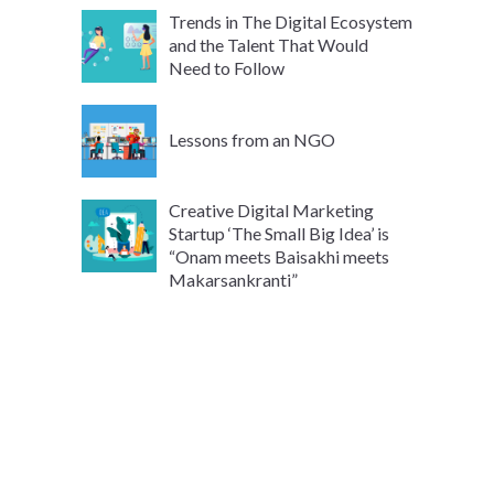
Trends in The Digital Ecosystem
and the Talent That Would
Need to Follow
Lessons from an NGO
Creative Digital Marketing
Startup ‘The Small Big Idea’ is
“Onam meets Baisakhi meets
Makarsankranti”