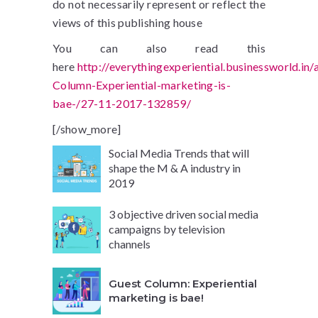
do not necessarily represent or reflect the
views of this publishing house
You can also read this
here
http://everythingexperiential.businessworld.in/
Column-Experiential-marketing-is-
bae-/27-11-2017-132859/
[/show_more]
Social Media Trends that will
shape the M & A industry in
2019
3 objective driven social media
campaigns by television
channels
Guest Column: Experiential
marketing is bae!