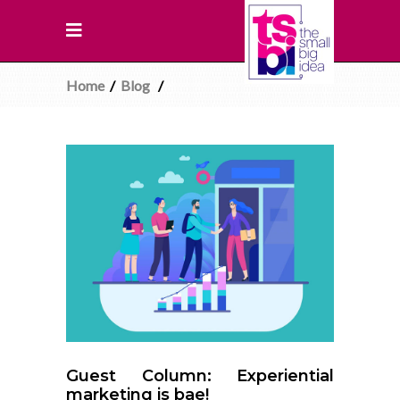
Home
/
Blog
/
Guest Column: Experiential
marketing is bae!