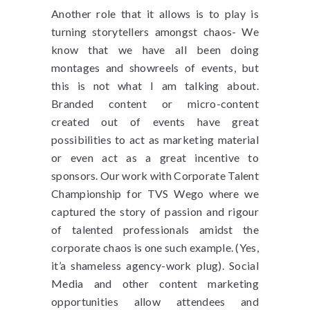
Another role that it allows is to play is
turning storytellers amongst chaos- We
know that we have all been doing
montages and showreels of events, but
this is not what I am talking about.
Branded content or micro-content
created out of events have great
possibilities to act as marketing material
or even act as a great incentive to
sponsors. Our work with Corporate Talent
Championship for TVS Wego where we
captured the story of passion and rigour
of talented professionals amidst the
corporate chaos is one such example. (Yes,
it’a shameless agency-work plug). Social
Media and other content marketing
opportunities allow attendees and