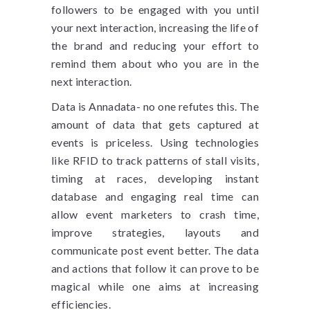
followers to be engaged with you until
your next interaction, increasing the life of
the brand and reducing your effort to
remind them about who you are in the
next interaction.
Data is Annadata- no one refutes this. The
amount of data that gets captured at
events is priceless. Using technologies
like RFID to track patterns of stall visits,
timing at races, developing instant
database and engaging real time can
allow event marketers to crash time,
improve strategies, layouts and
communicate post event better. The data
and actions that follow it can prove to be
magical while one aims at increasing
efficiencies.