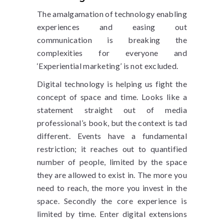
The amalgamation of technology enabling
experiences and easing out
communication is breaking the
complexities for everyone and
‘Experiential marketing’ is not excluded.
Digital technology is helping us fight the
concept of space and time. Looks like a
statement straight out of media
professional’s book, but the context is tad
different. Events have a fundamental
restriction; it reaches out to quantified
number of people, limited by the space
they are allowed to exist in. The more you
need to reach, the more you invest in the
space. Secondly the core experience is
limited by time. Enter digital extensions