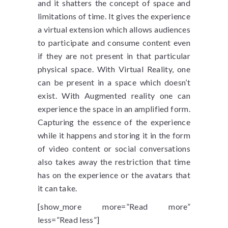
and it shatters the concept of space and
limitations of time. It gives the experience
a virtual extension which allows audiences
to participate and consume content even
if they are not present in that particular
physical space. With Virtual Reality, one
can be present in a space which doesn’t
exist. With Augmented reality one can
experience the space in an amplified form.
Capturing the essence of the experience
while it happens and storing it in the form
of video content or social conversations
also takes away the restriction that time
has on the experience or the avatars that
it can take.
[show_more more=”Read more”
less=”Read less”]