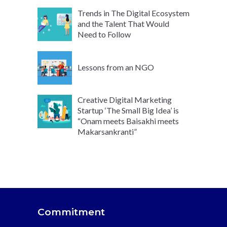
Trends in The Digital Ecosystem
and the Talent That Would
Need to Follow
Lessons from an NGO
Creative Digital Marketing
Startup ‘The Small Big Idea’ is
“Onam meets Baisakhi meets
Makarsankranti”
Commitment