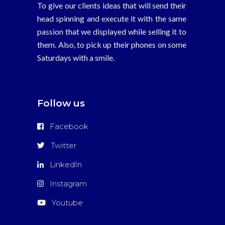
To give our clients ideas that will send their
head spinning and execute it with the same
passion that we displayed while selling it to
them. Also, to pick up their phones on some
Saturdays with a smile.
Follow us
Facebook
Twitter
LinkedIn
Instagram
Youtube