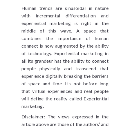
Human trends are sinusoidal in nature
with incremental differentiation and
experiential marketing is right in the
middle of this wave. A space that
combines the importance of human
connect is now augmented by the ability
of technology. Experiential marketing in
all its grandeur has the ability to connect
people physically and transcend that
experience digitally breaking the barriers
of space and time. It’s not before long
that virtual experiences and real people
will define the reality called Experiential
marketing.
Disclaimer: The views expressed in the
article above are those of the authors’ and