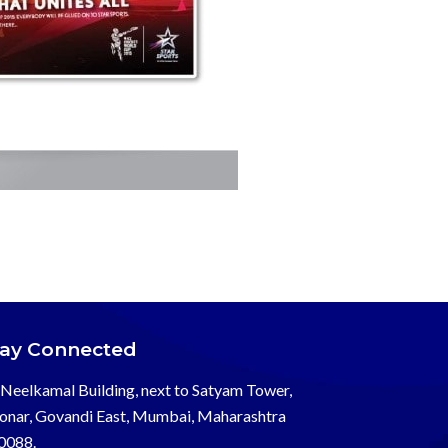
tay Connected
Neelkamal Building, next to Satyam Tower,
onar, Govandi East, Mumbai, Maharashtra
0088.