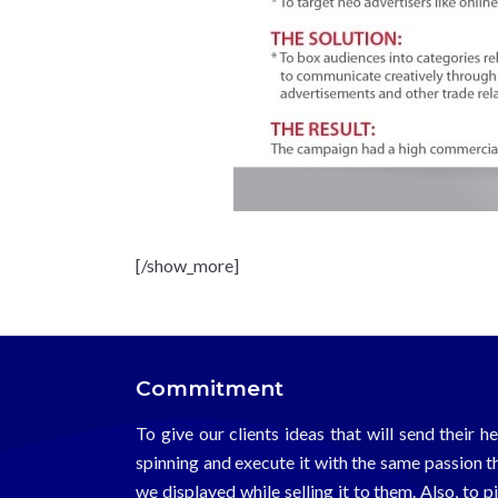
[/show_more]
Commitment
To give our clients ideas that will send their h
spinning and execute it with the same passion t
we displayed while selling it to them. Also, to p