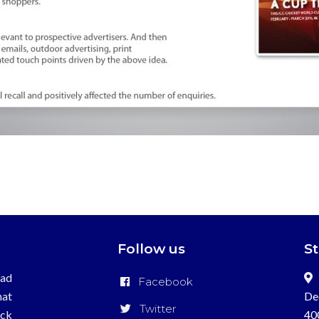
Follow us
S
ead
Facebook
hat
De
Twitter
ick
40