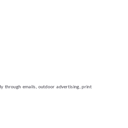
y through emails, outdoor advertising, print