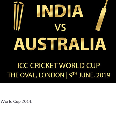
et World Cup 2014.