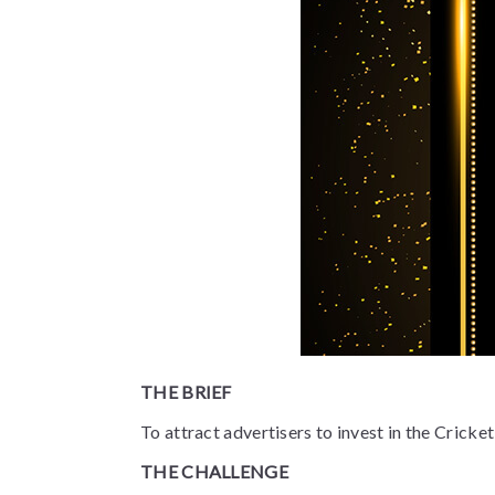
THE BRIEF
To attract advertisers to invest in the Crick
THE CHALLENGE