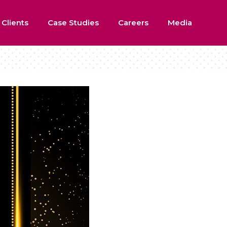
 Clients
Case Studies
Careers
Media