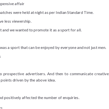
xpensive affair
atches were held at night as per Indian Standard Time.
ve less viewership.
t and we wanted to promote it as a sport for all.
t was a sport that can be enjoyed by everyone and not just men.
s
o prospective advertisers. And then to communicate creativel
 points driven by the above idea.
d positively affected the number of enquiries.
”]