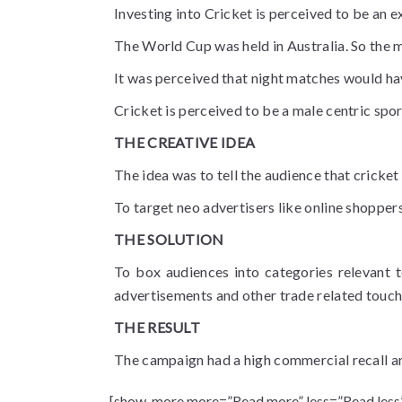
Investing into Cricket is perceived to be an e
The World Cup was held in Australia. So the m
It was perceived that night matches would ha
Cricket is perceived to be a male centric spor
THE CREATIVE IDEA
The idea was to tell the audience that cricke
To target neo advertisers like online shopper
THE SOLUTION
To box audiences into categories relevant t
advertisements and other trade related touch
THE RESULT
The campaign had a high commercial recall an
[show_more more=”Read more” less=”Read less