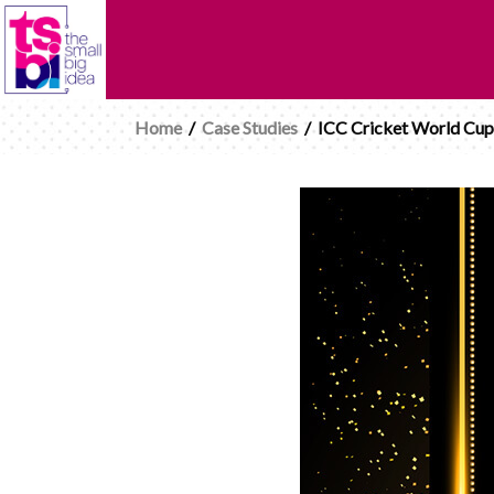
Home
/
Case Studies
/
ICC Cricket World Cup