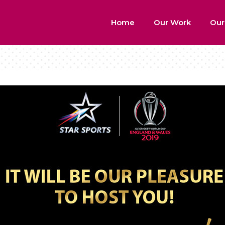
Home
Our Work
Our