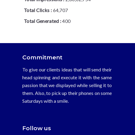
Total Clicks :
64,707
Total Generated :
400
Commitment
To give our clients ideas that will send their
head spinning and execute it with the same
passion that we displayed while selling it to
them. Also, to pick up their phones on some
Saturdays with a smile.
Follow us