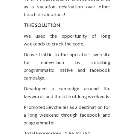
as a vacation destination over other
beach destinations!
THE SOLUTION
We used the opportunity of long
weekends to crack the code.
Drove traffic to the operator’s website
for conversion by initiating
programmatic, native and facebook
campaign.
Developed a campaign around the
keywords and the title of long weekends.
Promoted Seychelles as a destination for
a long weekend through facebook and
programmatic.
Total Impressions :
2,86,62,754