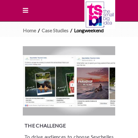
Home
/
Case Studies
/
Longweekend
THE CHALLENGE
To drive audiences to choose Seychelles