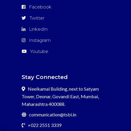
Facebook
Twitter
LinkedIn
Instagram
Youtube
Stay Connected
Neelkamal Building, next to Satyam
Tower, Deonar, Govandi East, Mumbai,
Maharashtra 400088.
communication@tsbi.in
+022 2551 3339