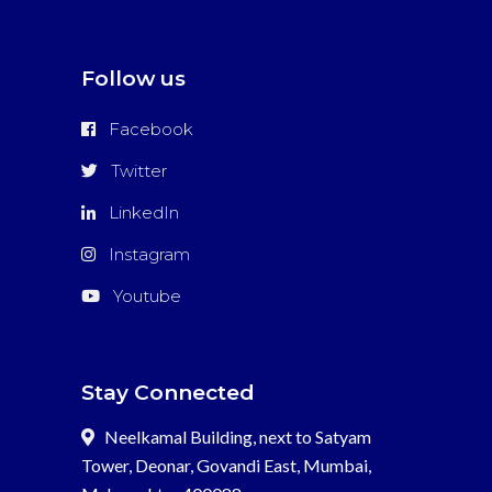
Follow us
Facebook
Twitter
LinkedIn
Instagram
Youtube
Stay Connected
Neelkamal Building, next to Satyam
Tower, Deonar, Govandi East, Mumbai,