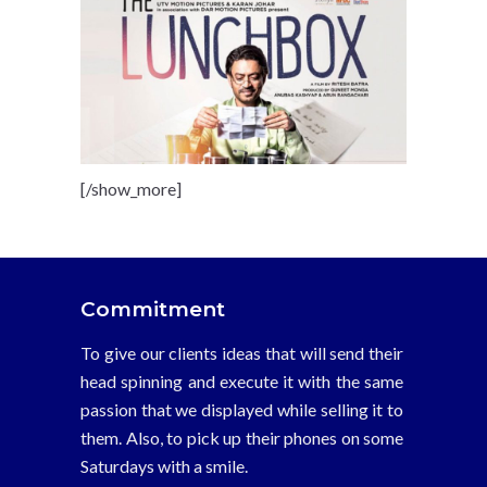
[/show_more]
Commitment
To give our clients ideas that will send their
head spinning and execute it with the same
passion that we displayed while selling it to
them. Also, to pick up their phones on some
Saturdays with a smile.