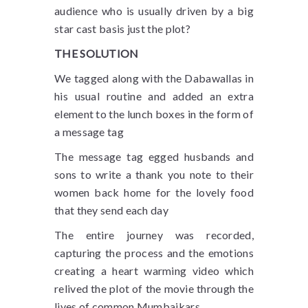
audience who is usually driven by a big
star cast basis just the plot?
THE SOLUTION
We tagged along with the Dabawallas in
his usual routine and added an extra
element to the lunch boxes in the form of
a message tag
The message tag egged husbands and
sons to write a thank you note to their
women back home for the lovely food
that they send each day
The entire journey was recorded,
capturing the process and the emotions
creating a heart warming video which
relived the plot of the movie through the
lives of common Mumbaikars