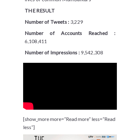
THE RESULT
Number of Tweets :
3,229
Number of Accounts Reached :
6,108,411
Number of Impressions :
9,542,308
[show_more more=”Read more” less=”Read
less”]