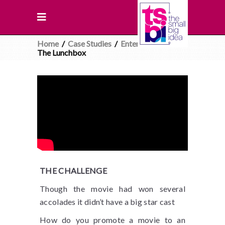
Home
/
Case Studies
/
Entertainment
/
The Lunchbox
THE CHALLENGE
Though the movie had won several
accolades it didn’t have a big star cast
How do you promote a movie to an