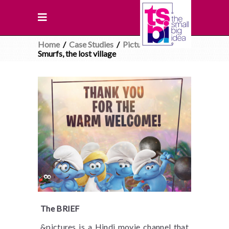
Home
/
Case Studies
/
Pictures
/
Smurfs, the lost village
The BRIEF
&pictures is a Hindi movie channel that