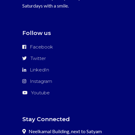
Saturdays with a smile.
Follow us
Facebook
Twitter
LinkedIn
Instagram
Youtube
Stay Connected
Neelkamal Building, next to Satyam