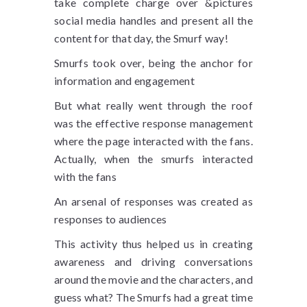
take complete charge over &pictures
social media handles and present all the
content for that day, the Smurf way!
Smurfs took over, being the anchor for
information and engagement
But what really went through the roof
was the effective response management
where the page interacted with the fans.
Actually, when the smurfs interacted
with the fans
An arsenal of responses was created as
responses to audiences
This activity thus helped us in creating
awareness and driving conversations
around the movie and the characters, and
guess what? The Smurfs had a great time