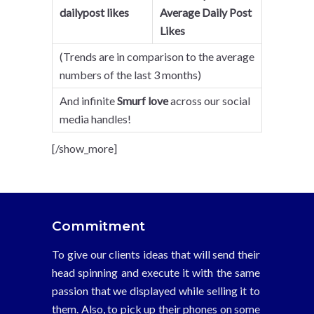
dailypost likes
Average Daily Post
Likes
(Trends are in comparison to the average
numbers of the last 3 months)
And infinite
Smurf love
across our social
media handles!
[/show_more]
Commitment
To give our clients ideas that will send their
head spinning and execute it with the same
passion that we displayed while selling it to
them. Also, to pick up their phones on some