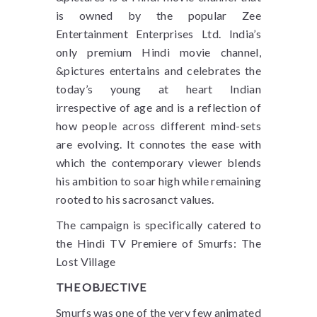
is owned by the popular Zee
Entertainment Enterprises Ltd. India’s
only premium Hindi movie channel,
&pictures entertains and celebrates the
today’s young at heart Indian
irrespective of age and is a reflection of
how people across different mind-sets
are evolving. It connotes the ease with
which the contemporary viewer blends
his ambition to soar high while remaining
rooted to his sacrosanct values.
The campaign is specifically catered to
the Hindi TV Premiere of Smurfs: The
Lost Village
THE OBJECTIVE
Smurfs was one of the very few animated