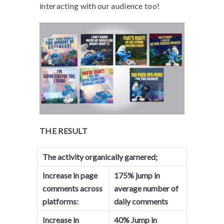
interacting with our audience too!
THE RESULT
The activity organically garnered;
Increase in page
175% jump in
comments across
average number of
platforms:
daily comments
Increase in
40% Jump in