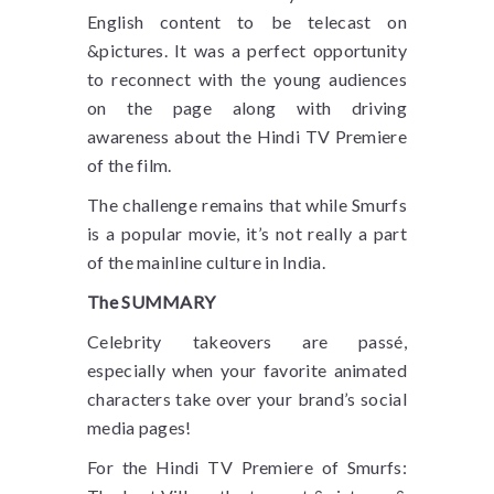
English content to be telecast on
&pictures. It was a perfect opportunity
to reconnect with the young audiences
on the page along with driving
awareness about the Hindi TV Premiere
of the film.
The challenge remains that while Smurfs
is a popular movie, it’s not really a part
of the mainline culture in India.
The SUMMARY
Celebrity takeovers are passé,
especially when your favorite animated
characters take over your brand’s social
media pages!
For the Hindi TV Premiere of Smurfs: