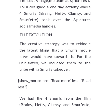
The Lost Village,the team at &pictures &
TSBI designed a one day activity where
4 Smurfs (Brainy, Hefty, Clumsy, and
Smurfette) took over the &pictures
social media handles.
THE EXECUTION
The creative strategy was to rekindle
the latent liking that a Smurfs movie
lover would have towards it. For the
uninitiated, we inducted them to the
tribe with a Smurfs takeover.
[show_more more=”Read more” less=”Read
less”]
We had the 4 Smurfs from the film
(Brainy, Hefty, Clumsy, and Smurfette)