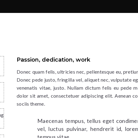
Passion, dedication, work
Donec quam felis, ultricies nec, pellentesque eu, preti
Donec pede justo, fringilla vel, aliquet nec, vulputate eg
venenatis vitae, justo. Nullam dictum felis eu pede m
dolor sit amet, consectetuer adipiscing elit. Aenean 
sociis theme.
ng
Maecenas tempus, tellus eget condime
vel, luctus pulvinar, hendrerit id, lo
tempus vitae.
d