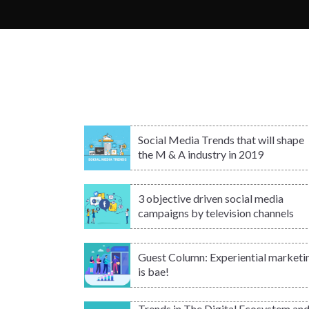
Social Media Trends that will shape
the M & A industry in 2019
3 objective driven social media
campaigns by television channels
Guest Column: Experiential marketi
is bae!
Trends in The Digital Ecosystem an