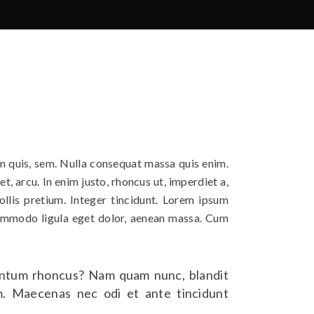
um quis, sem. Nulla consequat massa quis enim.
et, arcu. In enim justo, rhoncus ut, imperdiet a,
ollis pretium. Integer tincidunt. Lorem ipsum
commodo ligula eget dolor, aenean massa. Cum
ntum rhoncus? Nam quam nunc, blandit
rem. Maecenas nec odi et ante tincidunt