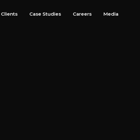
 Clients
Case Studies
Careers
Media