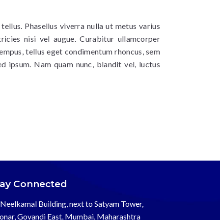
 tellus. Phasellus viverra nulla ut metus varius
ricies nisi vel augue. Curabitur ullamcorper
 tempus, tellus eget condimentum rhoncus, sem
ed ipsum. Nam quam nunc, blandit vel, luctus
tay Connected
Neelkamal Building, next to Satyam Tower,
onar, Govandi East, Mumbai, Maharashtra