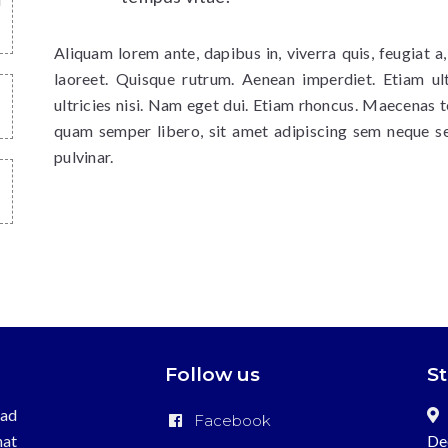
Aliquam lorem ante, dapibus in, viverra quis, feugiat a,
laoreet. Quisque rutrum. Aenean imperdiet. Etiam ult
ultricies nisi. Nam eget dui. Etiam rhoncus. Maecenas
quam semper libero, sit amet adipiscing sem neque s
pulvinar.
Follow us
S
ead
Facebook
hat
De