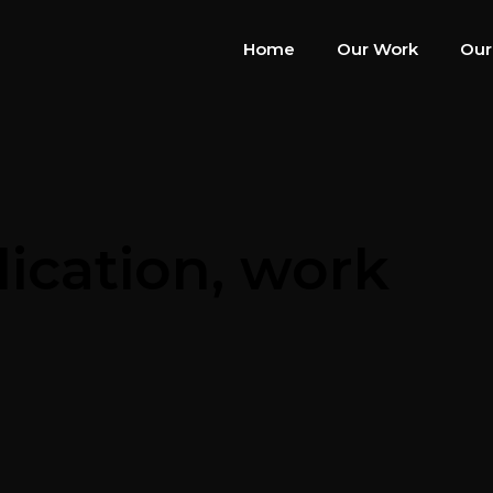
Home
Our Work
Our
dication, work