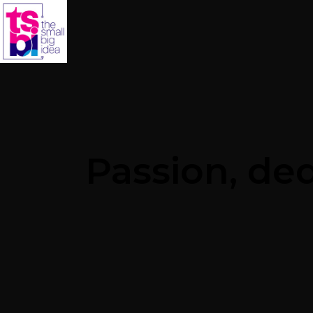
Passion, de