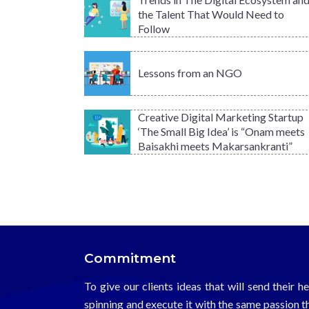
the Talent That Would Need to
Follow
Lessons from an NGO
Creative Digital Marketing Startup
‘The Small Big Idea’ is “Onam meets
Baisakhi meets Makarsankranti”
Commitment
To give our clients ideas that will send their h
spinning and execute it with the same passion t