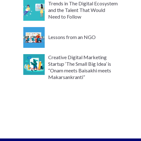
Trends in The Digital Ecosystem
and the Talent That Would
Need to Follow
Lessons from an NGO
Creative Digital Marketing
Startup ‘The Small Big Idea’ is
“Onam meets Baisakhi meets
Makarsankranti”