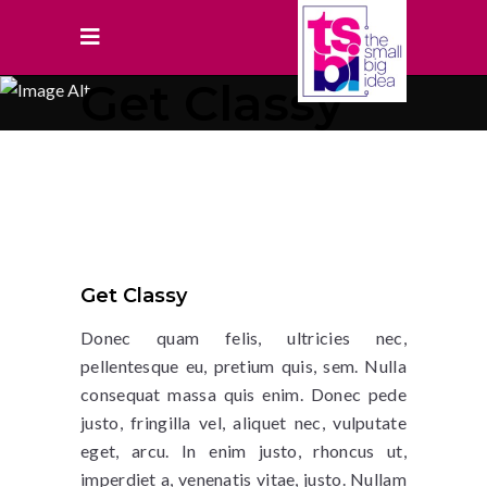
Get Classy
Get Classy
Donec quam felis, ultricies nec,
pellentesque eu, pretium quis, sem. Nulla
consequat massa quis enim. Donec pede
justo, fringilla vel, aliquet nec, vulputate
eget, arcu. In enim justo, rhoncus ut,
imperdiet a, venenatis vitae, justo. Nullam