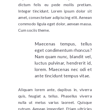
dictum felis eu pede mollis pretium.
Integer tincidunt. Lorem ipsum dolor sit
amet, consectetuer adipiscing elit. Aenean
commodo ligula eget dolor, aenean massa.
Cum sociis theme.
Maecenas tempus, tellus
eget condimentum rhoncus?
Nam quam nunc, blandit vel,
luctus pulvinar, hendrerit id,
lorem. Maecenas nec odi et
ante tincidunt tempus vitae.
Aliquam lorem ante, dapibus in, viverra
quis, feugiat a, tellus. Phasellus viverra
nulla ut metus varius laoreet. Quisque
rutrum. Aenean imperdiet. Etiam ultricies