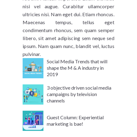
nisi vel augue. Curabitur ullamcorper
ultricies nisi. Nam eget dui. Etiam rhoncus.
Maecenas tempus, tellus eget
condimentum rhoncus, sem quam semper
libero, sit amet adipiscing sem neque sed
ipsum. Nam quam nunc, blandit vel, luctus
pulvinar.
Social Media Trends that will
shape the M & A industry in
2019
3 objective driven social media
campaigns by television
channels
Guest Column: Experiential
marketing is bae!