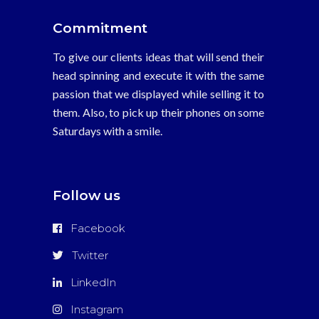
Commitment
To give our clients ideas that will send their
head spinning and execute it with the same
passion that we displayed while selling it to
them. Also, to pick up their phones on some
Saturdays with a smile.
Follow us
Facebook
Twitter
LinkedIn
Instagram