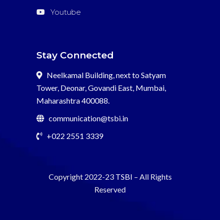
Youtube
Stay Connected
Neelkamal Building, next to Satyam
Tower, Deonar, Govandi East, Mumbai,
Maharashtra 400088.
communication@tsbi.in
+022 2551 3339
Copyright 2022-23
TSBI
– All Rights
Reserved