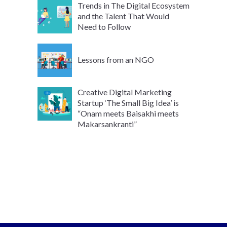
Trends in The Digital Ecosystem
and the Talent That Would
Need to Follow
Lessons from an NGO
Creative Digital Marketing
Startup ‘The Small Big Idea’ is
“Onam meets Baisakhi meets
Makarsankranti”