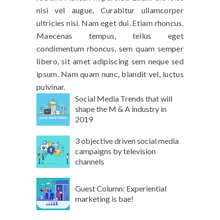
nisi vel augue. Curabitur ullamcorper
ultricies nisi. Nam eget dui. Etiam rhoncus.
Maecenas tempus, tellus eget
condimentum rhoncus, sem quam semper
libero, sit amet adipiscing sem neque sed
ipsum. Nam quam nunc, blandit vel, luctus
pulvinar.
Social Media Trends that will
shape the M & A industry in
2019
3 objective driven social media
campaigns by television
channels
Guest Column: Experiential
marketing is bae!