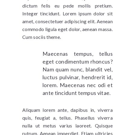
dictum felis eu pede mollis pretium.
Integer tincidunt. Lorem ipsum dolor sit
amet, consectetuer adipiscing elit. Aenean
commodo ligula eget dolor, aenean massa.
Cum sociis theme.
Maecenas tempus, tellus
eget condimentum rhoncus?
Nam quam nunc, blandit vel,
luctus pulvinar, hendrerit id,
lorem. Maecenas nec odi et
ante tincidunt tempus vitae.
Aliquam lorem ante, dapibus in, viverra
quis, feugiat a, tellus. Phasellus viverra
nulla ut metus varius laoreet. Quisque
rutrum. Aenean imperdiet. Etiam ultricies