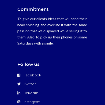
Commitment
To give our clients ideas that will send their
head spinning and execute it with the same
passion that we displayed while selling it to
them. Also, to pick up their phones on some
Saturdays with a smile.
Follow us
Facebook
Twitter
LinkedIn
Instagram