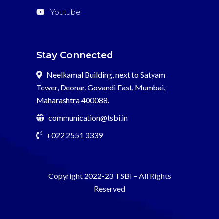
Youtube
Stay Connected
Neelkamal Building, next to Satyam
Tower, Deonar, Govandi East, Mumbai,
Maharashtra 400088.
communication@tsbi.in
+022 2551 3339
Copyright 2022-23
TSBI
– All Rights
Reserved