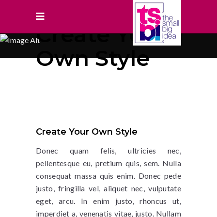
Create Your
Own Style
Create Your Own Style
Donec quam felis, ultricies nec,
pellentesque eu, pretium quis, sem. Nulla
consequat massa quis enim. Donec pede
justo, fringilla vel, aliquet nec, vulputate
eget, arcu. In enim justo, rhoncus ut,
imperdiet a, venenatis vitae, justo. Nullam