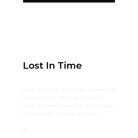
July 4, 2018
Summer
Lost In Time
Donec quam felis, ultricies nec, pellentesque
eu, pretium quis, sem. Nulla consequat
massa quis enim. Donec pede justo, fringilla
vel, aliquet nec, vulputate eget, arcu.
By
tsbi