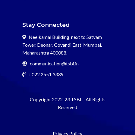
Stay Connected
Neelkamal Building, next to Satyam
Tower, Deonar, Govandi East, Mumbai,
Maharashtra 400088.
communication@tsbi.in
+022 2551 3339
Copyright 2022-23
TSBI
– All Rights
Reserved
Privacy Policy