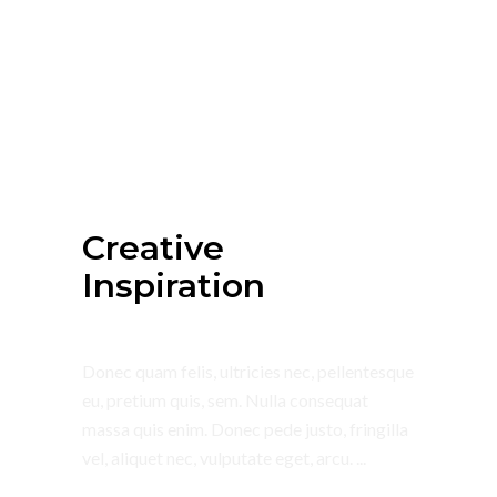
July 4, 2018
Summer
Creative
Inspiration
Donec quam felis, ultricies nec, pellentesque
eu, pretium quis, sem. Nulla consequat
massa quis enim. Donec pede justo, fringilla
vel, aliquet nec, vulputate eget, arcu.