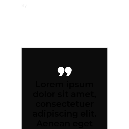
By
tsbi
Lorem ipsum
dolor sit amet,
consectetuer
adipiscing elit.
Aenean eget