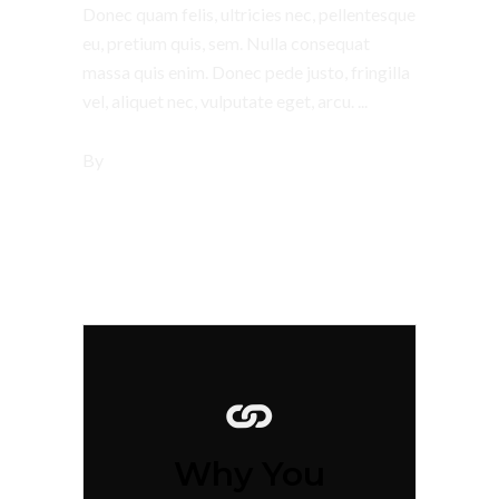
Donec quam felis, ultricies nec, pellentesque
eu, pretium quis, sem. Nulla consequat
massa quis enim. Donec pede justo, fringilla
vel, aliquet nec, vulputate eget, arcu.
By
tsbi
Why You