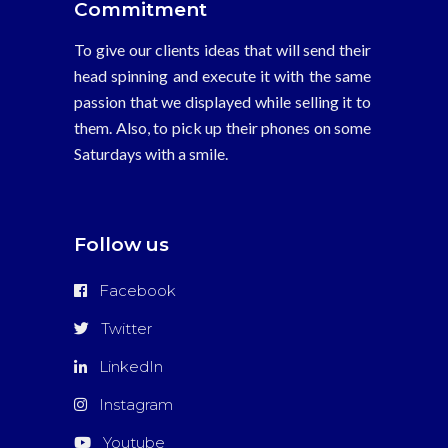
Commitment
To give our clients ideas that will send their
head spinning and execute it with the same
passion that we displayed while selling it to
them. Also, to pick up their phones on some
Saturdays with a smile.
Follow us
Facebook
Twitter
LinkedIn
Instagram
Youtube