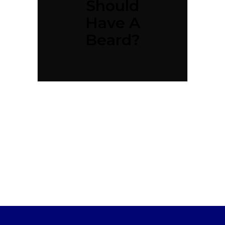
Should
Have A
Beard?