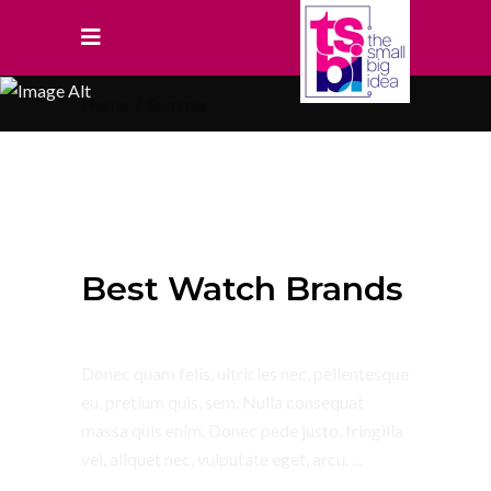
Home
/
Summer
July 4, 2018
Summer
Best Watch Brands
Donec quam felis, ultricies nec, pellentesque
eu, pretium quis, sem. Nulla consequat
massa quis enim. Donec pede justo, fringilla
vel, aliquet nec, vulputate eget, arcu.