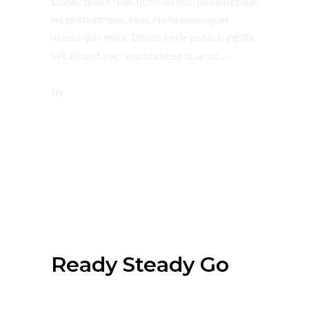
Donec quam felis, ultricies nec, pellentesque
eu, pretium quis, sem. Nulla consequat
massa quis enim. Donec pede justo, fringilla
vel, aliquet nec, vulputate eget, arcu.
By
tsbi
July 4, 2018
Summer
Ready Steady Go