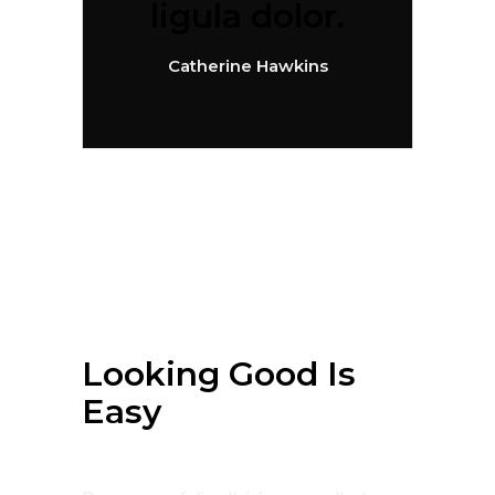
ligula dolor.
Catherine Hawkins
July 4, 2018
Summer
Looking Good Is
Easy