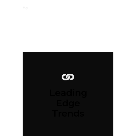
By
tsbi
Leading
Edge
Trends