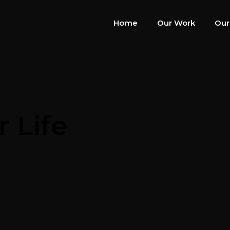
Home
Our Work
Our
 Life