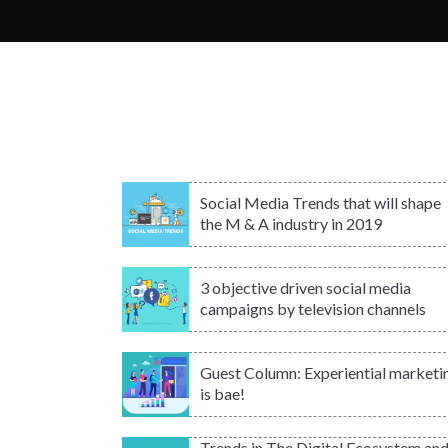
Social Media Trends that will shape
the M & A industry in 2019
3 objective driven social media
campaigns by television channels
Guest Column: Experiential marketi
is bae!
Trends in The Digital Ecosystem an