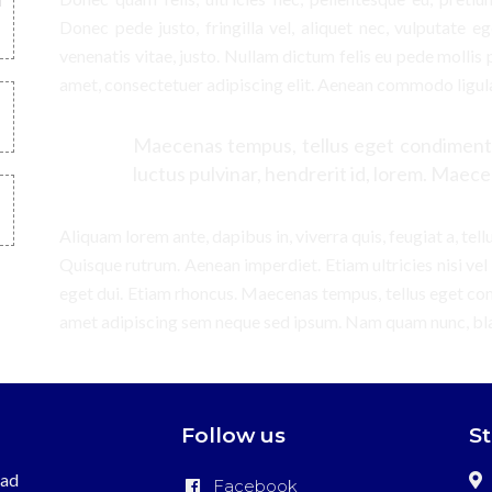
Donec pede justo, fringilla vel, aliquet nec, vulputate eg
venenatis vitae, justo. Nullam dictum felis eu pede mollis 
amet, consectetuer adipiscing elit. Aenean commodo ligul
Maecenas tempus, tellus eget condiment
luctus pulvinar, hendrerit id, lorem. Maece
Aliquam lorem ante, dapibus in, viverra quis, feugiat a, tell
Quisque rutrum. Aenean imperdiet. Etiam ultricies nisi vel
eget dui. Etiam rhoncus. Maecenas tempus, tellus eget c
amet adipiscing sem neque sed ipsum. Nam quam nunc, bland
Follow us
S
ead
Facebook