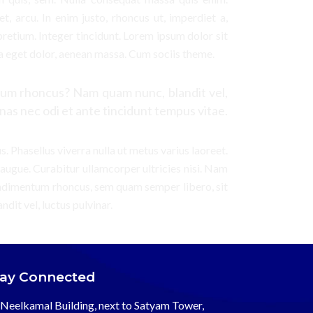
et, arcu. In enim justo, rhoncus ut, imperdiet a,
pretium. Integer tincidunt. Lorem ipsum dolor sit
a eget dolor, aenean massa. Cum sociis theme.
um rhoncus? Nam quam nunc, blandit vel,
nas nec odi et ante tincidunt tempus vitae.
us. Phasellus viverra nulla ut metus varius laoreet.
 augue. Curabitur ullamcorper ultricies nisi. Nam
ondimentum rhoncus, sem quam semper libero, sit
it vel, luctus pulvinar.
tay Connected
Neelkamal Building, next to Satyam Tower,