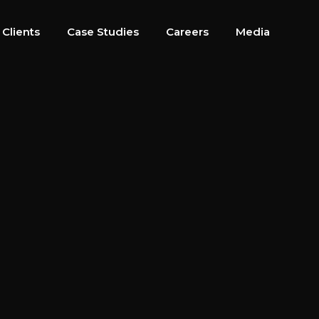
 Clients
Case Studies
Careers
Media