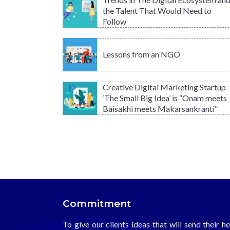
the Talent That Would Need to
Follow
Lessons from an NGO
Creative Digital Marketing Startup
‘The Small Big Idea’ is “Onam meets
Baisakhi meets Makarsankranti”
Commitment
To give our clients ideas that will send their h