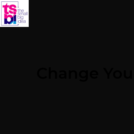
Change Your