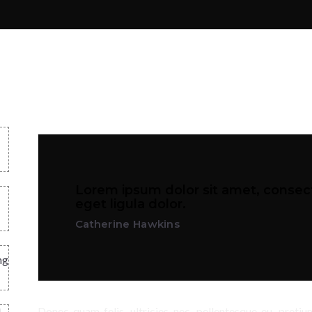
Lorem ipsum dolor sit amet, consect
eget ligula dolor.
Catherine Hawkins
ng
Donec quam felis, ultricies nec, pellentesque eu, preti
d