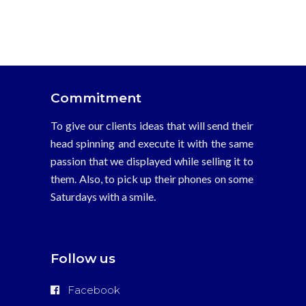
Case Studies
Entertainment
Junglee Pictures
Studio
Commitment
To give our clients ideas that will send their
head spinning and execute it with the same
passion that we displayed while selling it to
them. Also, to pick up their phones on some
Saturdays with a smile.
Follow us
Facebook