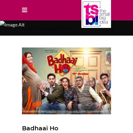
Home
/
Junglee Pictures
Badhaai Ho