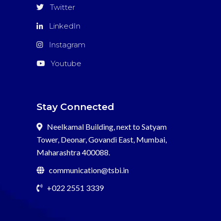
Twitter
LinkedIn
Instagram
Youtube
Stay Connected
Neelkamal Building, next to Satyam
Tower, Deonar, Govandi East, Mumbai,
Maharashtra 400088.
communication@tsbi.in
+022 2551 3339