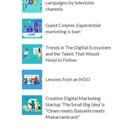
campaigns by television
channels
Guest Column: Experiential
marketing is bae!
Trends in The Digital Ecosystem
and the Talent That Would
Need to Follow
Lessons from an NGO
Creative Digital Marketing
Startup ‘The Small Big Idea’ is
“Onam meets Baisakhi meets
Makarsankranti”