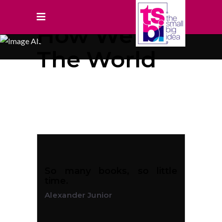
How We See
The World
So many books, so little
time.
Alexander Junior