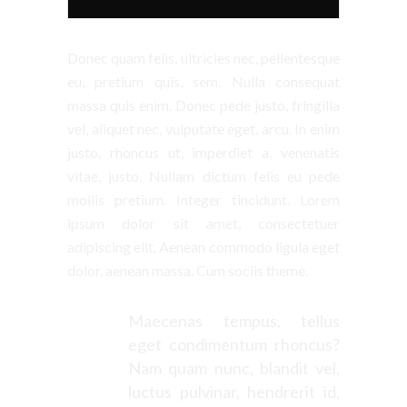
Donec quam felis, ultricies nec, pellentesque
eu, pretium quis, sem. Nulla consequat
massa quis enim. Donec pede justo, fringilla
vel, aliquet nec, vulputate eget, arcu. In enim
justo, rhoncus ut, imperdiet a, venenatis
vitae, justo. Nullam dictum felis eu pede
mollis pretium. Integer tincidunt. Lorem
ipsum dolor sit amet, consectetuer
adipiscing elit. Aenean commodo ligula eget
dolor, aenean massa. Cum sociis theme.
Maecenas tempus, tellus
eget condimentum rhoncus?
Nam quam nunc, blandit vel,
luctus pulvinar, hendrerit id,