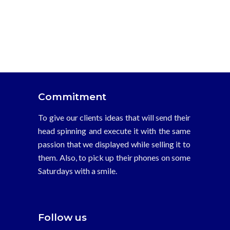
Commitment
To give our clients ideas that will send their
head spinning and execute it with the same
passion that we displayed while selling it to
them. Also, to pick up their phones on some
Saturdays with a smile.
Follow us