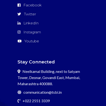
Facebook
Twitter
LinkedIn
Instagram
Youtube
Stay Connected
Neelkamal Building, next to Satyam
Tower, Deonar, Govandi East, Mumbai,
Maharashtra 400088.
communication@tsbi.in
+022 2551 3339