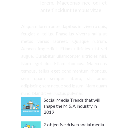
lorem. Maecenas nec odi et
ante tincidunt tempus vitae.
Aliquam lorem ante, dapibus in, viverra quis,
feugiat a, tellus. Phasellus viverra nulla ut
metus varius laoreet. Quisque rutrum.
Aenean imperdiet. Etiam ultricies nisi vel
augue. Curabitur ullamcorper ultricies nisi.
Nam eget dui. Etiam rhoncus. Maecenas
tempus, tellus eget condimentum rhoncus,
sem quam semper libero, sit amet
adipiscing sem neque sed ipsum. Nam quam
nunc, blandit vel, luctus pulvinar.
Social Media Trends that will
shape the M & A industry in
2019
3 objective driven social media