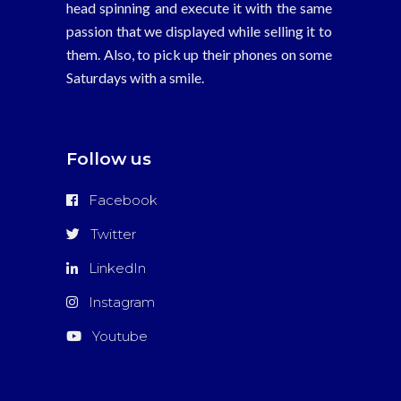
head spinning and execute it with the same
passion that we displayed while selling it to
them. Also, to pick up their phones on some
Saturdays with a smile.
Follow us
Facebook
Twitter
LinkedIn
Instagram
Youtube