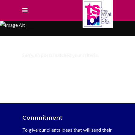
Home
/
Sorry, no posts matched your criteria.
Commitment
To give our clients ideas that will send their