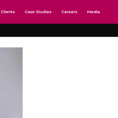
 Clients
Case Studies
Careers
Media