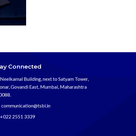
tay Connected
Neelkamal Building, next to Satyam Tower,
onar, Govandi East, Mumbai, Maharashtra
0088.
communication@tsbi.in
+022 2551 3339