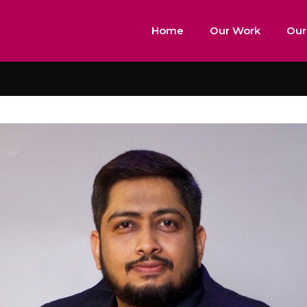
Home
Our Work
Our