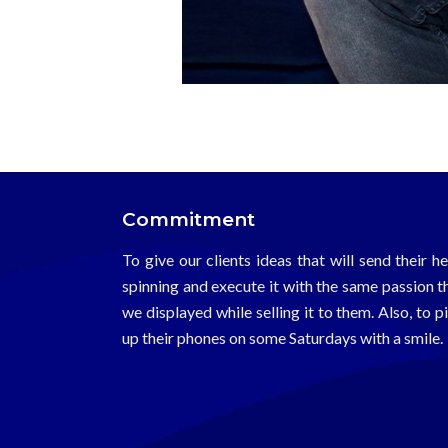
Harikrishnan Pillai
Commitment
To give our clients ideas that will send their h
spinning and execute it with the same passion t
we displayed while selling it to them. Also, to p
up their phones on some Saturdays with a smile.