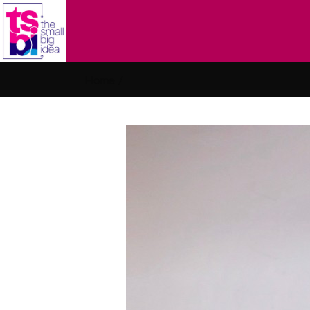
Home
/