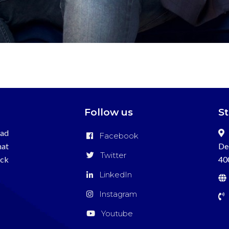
Follow us
S
ead
Facebook
hat
De
Twitter
ick
40
LinkedIn
Instagram
Youtube