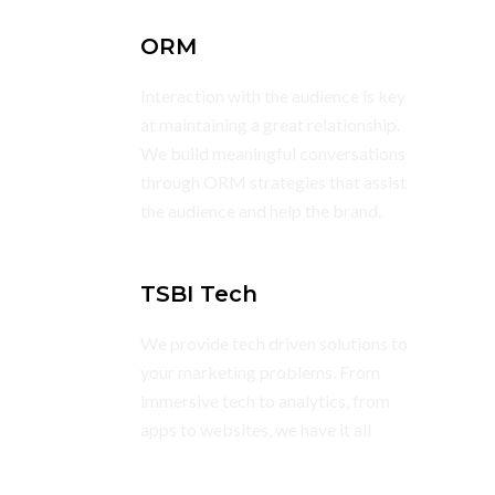
ORM
Interaction with the audience is key
at maintaining a great relationship.
We build meaningful conversations
through ORM strategies that assist
the audience and help the brand.
TSBI Tech
We provide tech driven solutions to
your marketing problems. From
immersive tech to analytics, from
apps to websites, we have it all