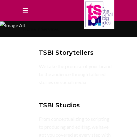
Home
/
Services
TSBI Storytellers
We take the promise of your brand
to the audience through tailored
stories on social media
TSBI Studios
From conceptualizing to scripting
to producing and editing, we have
got you covered at every step with