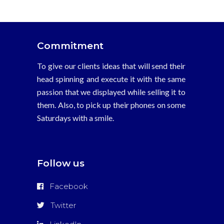
La
b?
squeda
Commitment
de
belleza
To give our clients ideas that will send their
masculina
head spinning and execute it with the same
‘da?
passion that we displayed while selling it to
a
them. Also, to pick up their phones on some
la
Saturdays with a smile.
fertilidad’
vidalista
20
Follow us
mg
esteroides
Facebook
anab?
licos
Twitter
legales