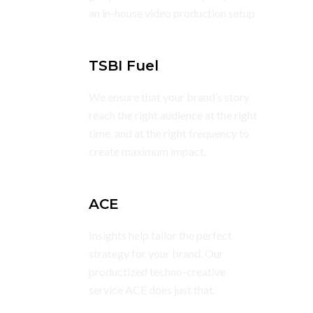
an in-house video production setup
TSBI Fuel
We ensure that your brand’s story
reach the right audience at the right
time, and at the right frequency to
create maximum impact.
ACE
Insights help tailor the perfect
strategy for your brand. Our
productized techno-creative
service ACE does just that.