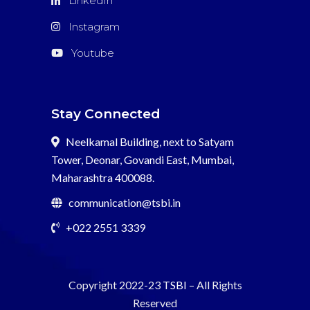
LinkedIn
que
funcionan
Instagram
r?
Youtube
pido
Stay Connected
Neelkamal Building, next to Satyam
Tower, Deonar, Govandi East, Mumbai,
Maharashtra 400088.
communication@tsbi.in
+022 2551 3339
Copyright 2022-23
TSBI
– All Rights
Reserved