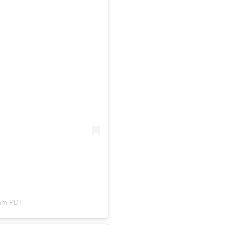
3am PDT