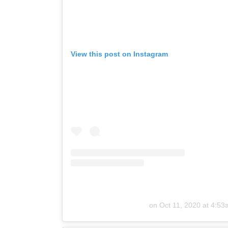
View this post on Instagram
on
Oct 11, 2020 at 4:5