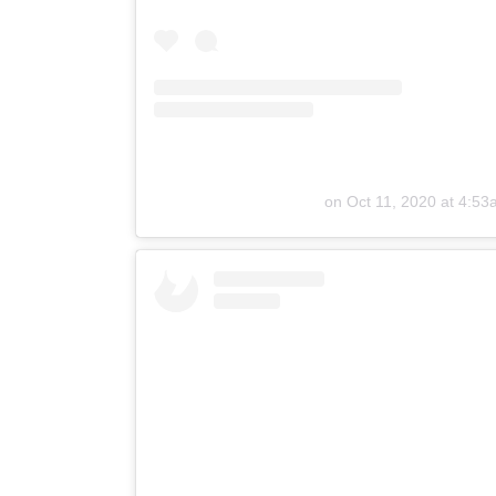
on
Oct 11, 2020 at 4:5