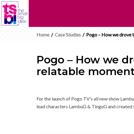
Home
/
Case Studies
/
Pogo – How we drove tu
Pogo – How we dro
relatable momen
For the launch of Pogo TV’s all new show Lambu
lead characters LambuG & TinguG and created so