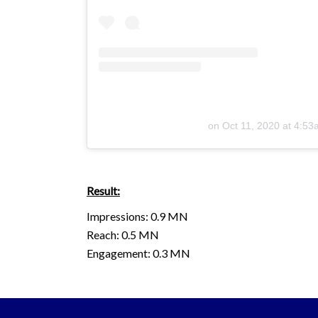
on
Oct 11, 2020 at 4:5
Result:
Impressions: 0.9 MN
Reach: 0.5 MN
Engagement: 0.3 MN