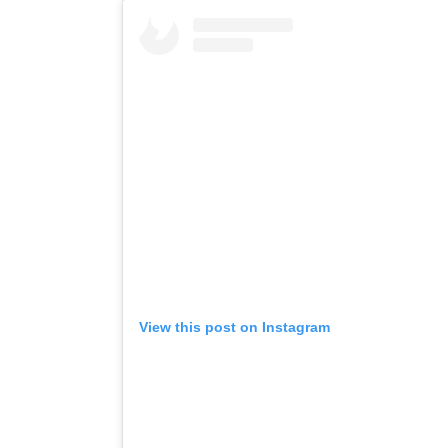
View this post on Instagram