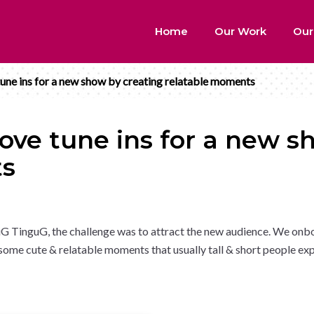
Home
Our Work
Our
ne ins for a new show by creating relatable moments
ve tune ins for a new s
ts
G TinguG, the challenge was to attract the new audience. We onb
me cute & relatable moments that usually tall & short people ex