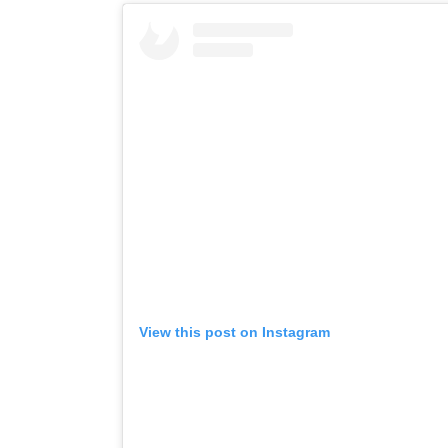
View this post on Instagram