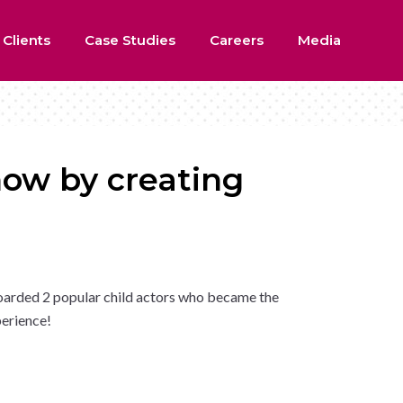
 Clients
Case Studies
Careers
Media
how by creating
oarded 2 popular child actors who became the
perience!