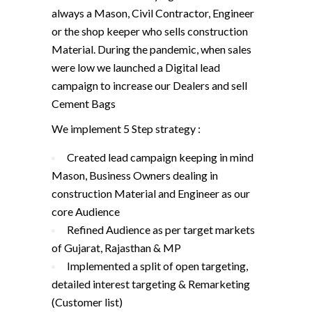
always a Mason, Civil Contractor, Engineer
or the shop keeper who sells construction
Material. During the pandemic, when sales
were low we launched a Digital lead
campaign to increase our Dealers and sell
Cement Bags
We implement 5 Step strategy :
Created lead campaign keeping in mind
Mason, Business Owners dealing in
construction Material and Engineer as our
core Audience
Refined Audience as per target markets
of Gujarat, Rajasthan & MP
Implemented a split of open targeting,
detailed interest targeting & Remarketing
(Customer list)