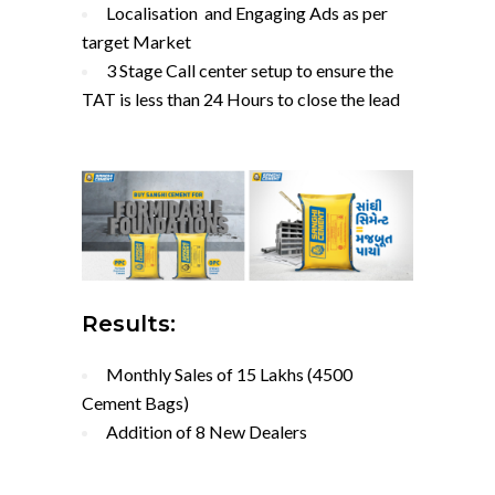
Localisation and Engaging Ads as per
target Market
3 Stage Call center setup to ensure the
TAT is less than 24 Hours to close the lead
Results:
Monthly Sales of 15 Lakhs (4500
Cement Bags)
Addition of 8 New Dealers