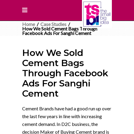
Home
/
Case Studies
/
How We Sold Cement Bags Through
Facebook Ads For Sanghi Cement
How We Sold
Cement Bags
Through Facebook
Ads For Sanghi
Cement
Cement Brands have had a good run up over
the last few years in line with increasing
cement demand. In D2C business, the
decision Maker of Buying Cement brand is