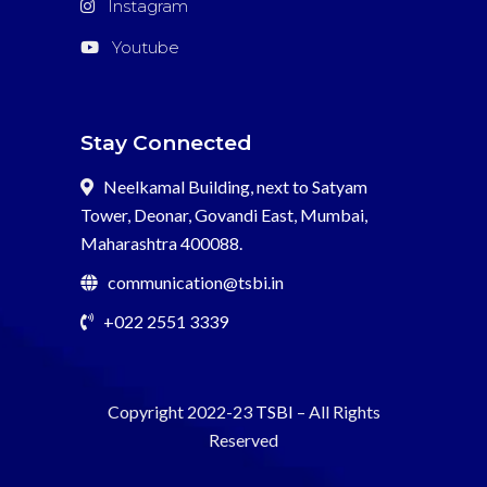
Instagram
Youtube
Stay Connected
Neelkamal Building, next to Satyam
Tower, Deonar, Govandi East, Mumbai,
Maharashtra 400088.
communication@tsbi.in
+022 2551 3339
Copyright 2022-23
TSBI
– All Rights
Reserved