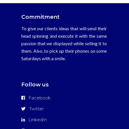
Commitment
To give our clients ideas that will send their
head spinning and execute it with the same
passion that we displayed while selling it to
them. Also, to pick up their phones on some
Saturdays with a smile.
Follow us
Facebook
Twitter
LinkedIn