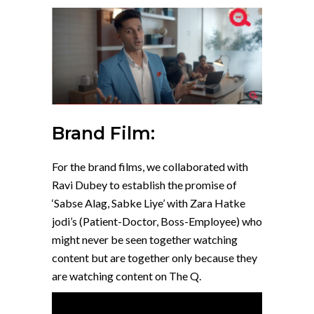
Brand Film:
For the brand films, we collaborated with
Ravi Dubey to establish the promise of
‘Sabse Alag, Sabke Liye’ with Zara Hatke
jodi’s (Patient-Doctor, Boss-Employee) who
might never be seen together watching
content but are together only because they
are watching content on The Q.