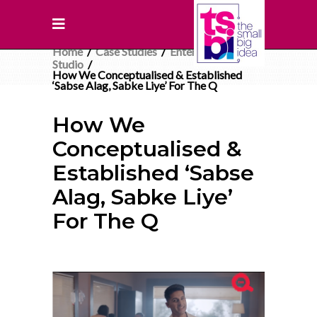
Home
/
Case Studies
/
Entertainment
/
Studio
/
How We Conceptualised & Established
‘Sabse Alag, Sabke Liye’ For The Q
How We
Conceptualised &
Established ‘Sabse
Alag, Sabke Liye’
For The Q