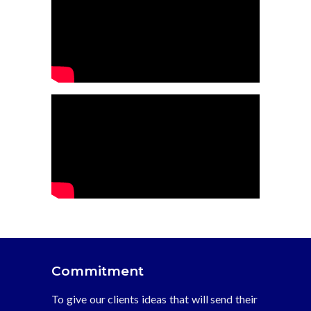
Commitment
To give our clients ideas that will send their