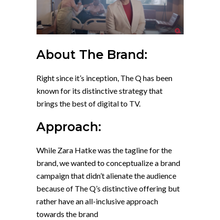
About The Brand:
Right since it’s inception, The Q has been
known for its distinctive strategy that
brings the best of digital to TV.
Approach:
While Zara Hatke was the tagline for the
brand, we wanted to conceptualize a brand
campaign that didn’t alienate the audience
because of The Q’s distinctive offering but
rather have an all-inclusive approach
towards the brand