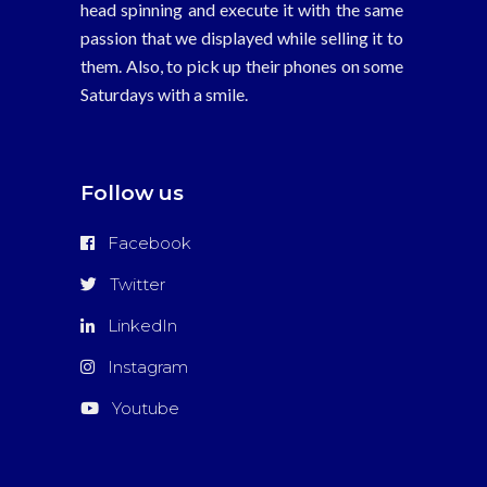
head spinning and execute it with the same
passion that we displayed while selling it to
them. Also, to pick up their phones on some
Saturdays with a smile.
Follow us
Facebook
Twitter
LinkedIn
Instagram
Youtube