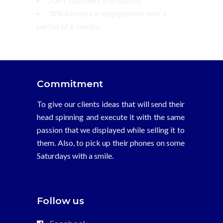
20K+ followers in 6 months
38% increase in engagement over a
period of 6 months
Commitment
To give our clients ideas that will send their
head spinning and execute it with the same
passion that we displayed while selling it to
them. Also, to pick up their phones on some
Saturdays with a smile.
Follow us