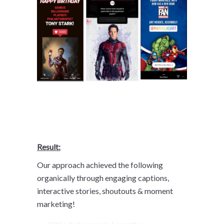
Result:
Our approach achieved the following
organically through engaging captions,
interactive stories, shoutouts & moment
marketing!