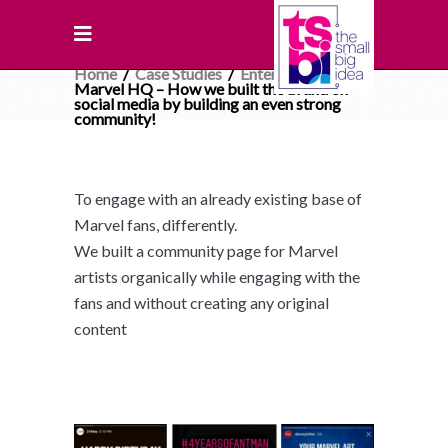
Home
/
Case Studies
/
Entertainment
/
Marvel HQ – How we built the brand on
social media by building an even strong
community!
To engage with an already existing base of
Marvel fans, differently.
We built a community page for Marvel
artists organically while engaging with the
fans and without creating any original
content