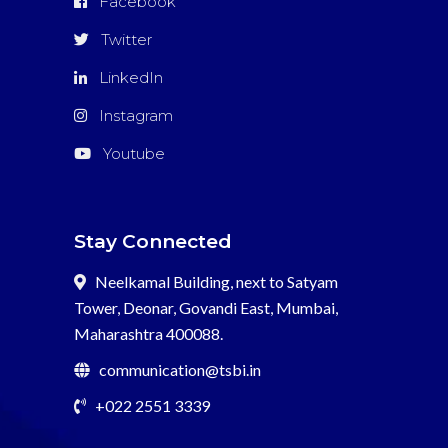
Facebook
Twitter
LinkedIn
Instagram
Youtube
Stay Connected
Neelkamal Building, next to Satyam
Tower, Deonar, Govandi East, Mumbai,
Maharashtra 400088.
communication@tsbi.in
+022 2551 3339