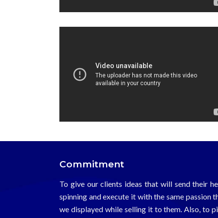
Commitment
To give our clients ideas that will send their h
spinning and execute it with the same passion t
we displayed while selling it to them. Also, to p