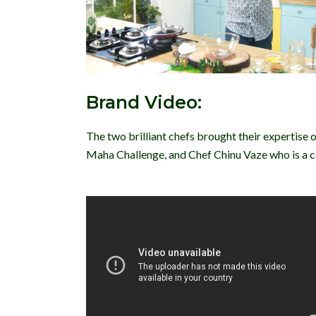
Brand Video:
The two brilliant chefs brought their expertise 
Maha Challenge, and Chef Chinu Vaze who is a cel