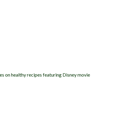
es on healthy recipes featuring Disney movie