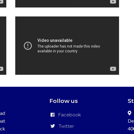
Follow us
S
ead
Facebook
hat
De
Twitter
ick
40