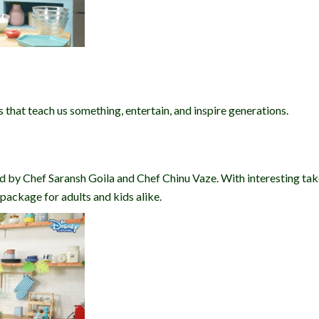
s that teach us something, entertain, and inspire generations.
ed by Chef Saransh Goila and Chef Chinu Vaze. With interesting tak
ackage for adults and kids alike.