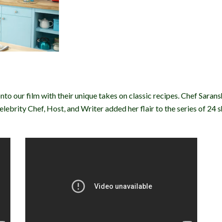
onto our film with their unique takes on classic recipes. Chef Saran
ebrity Chef, Host, and Writer added her flair to the series of 24 s