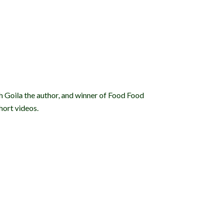
sh Goila the author, and winner of Food Food
hort videos.