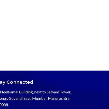
tay Connected
Neelkamal Building, next to Satyam Tower,
onar, Govandi East, Mumbai, Maharashtra
0088.