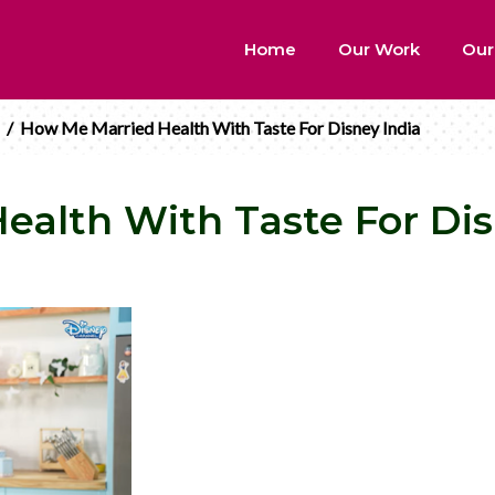
Home
Our Work
Our
/
How Me Married Health With Taste For Disney India
alth With Taste For Dis