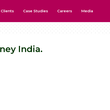
 Clients
Case Studies
Careers
Media
ney India.