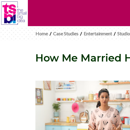
Home
/
Case Studies
/
Entertainment
/
Studio
How Me Married He