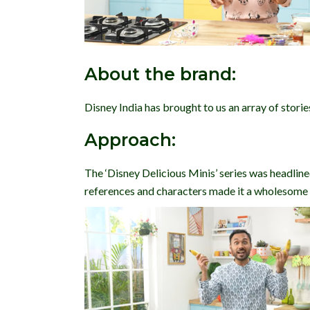
About the brand:
Disney India has brought to us an array of storie
Approach:
The ‘Disney Delicious Minis’ series was headlin
references and characters made it a wholesome p